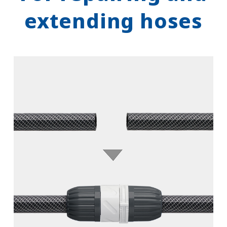
extending hoses