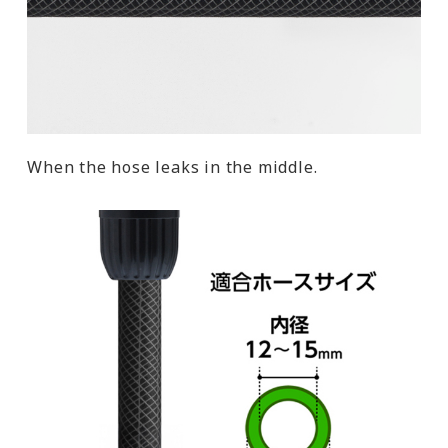
When the hose leaks in the middle.