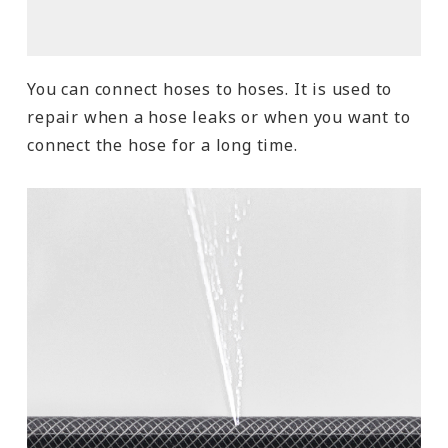
You can connect hoses to hoses. It is used to
repair when a hose leaks or when you want to
connect the hose for a long time.