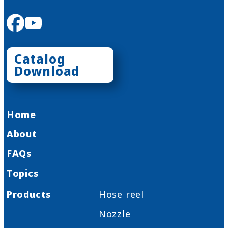
facebook
youtube
Catalog
Download
Home
About
FAQs
Topics
Products
Hose reel
Nozzle