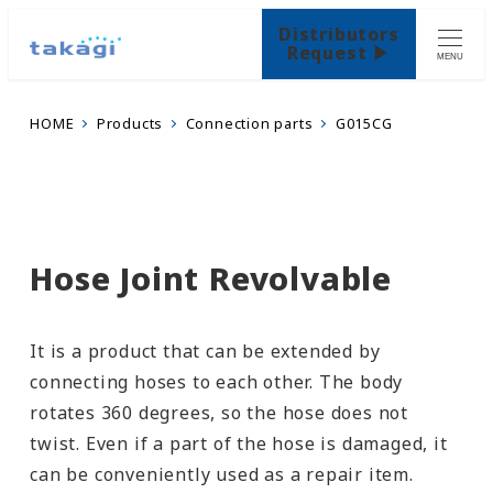
Distributors
Request ▶
MENU
HOME
Products
Connection parts
G015CG
Hose Joint Revolvable
It is a product that can be extended by
connecting hoses to each other. The body
rotates 360 degrees, so the hose does not
twist. Even if a part of the hose is damaged, it
can be conveniently used as a repair item.