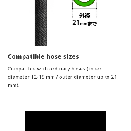
Compatible hose sizes
Compatible with ordinary hoses (inner
diameter 12-15 mm / outer diameter up to 21
mm).