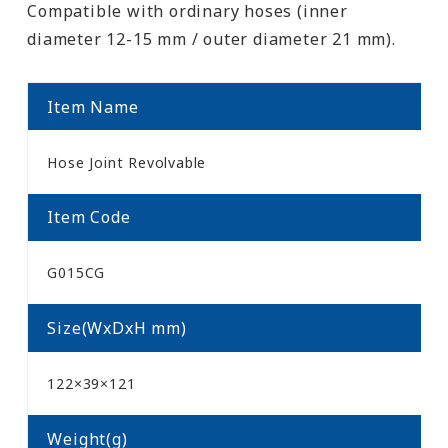
Compatible with ordinary hoses (inner
diameter 12-15 mm / outer diameter 21 mm).
Item Name
Hose Joint Revolvable
Item Code
G015CG
Size(WxDxH mm)
122×39×121
Weight(g)