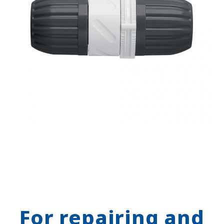
For repairing and