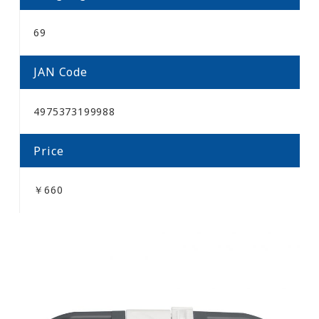
69
JAN Code
4975373199988
Price
￥660