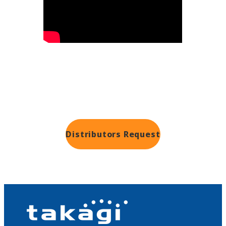
Distributors
Request