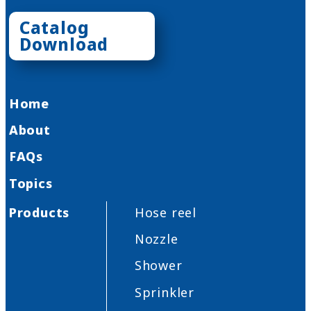
Catalog
Download
Home
About
FAQs
Topics
Products
Hose reel
Nozzle
Shower
Sprinkler