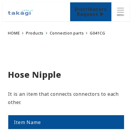
Distributors
Request ▶
MENU
HOME
Products
Connection parts
G041CG
Hose Nipple
It is an item that connects connectors to each
other.
Item Name