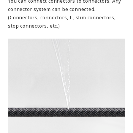
You can connect connectors to connectors. Any
connector system can be connected.
(Connectors, connectors, L, slim connectors,
stop connectors, etc.)