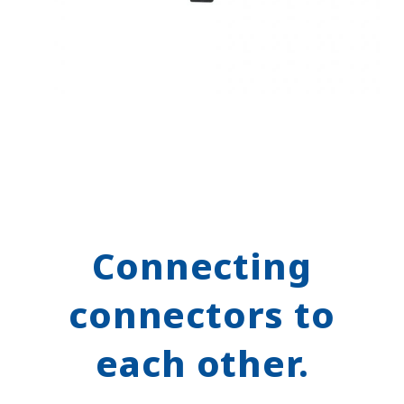
Connecting
connectors to
each other.