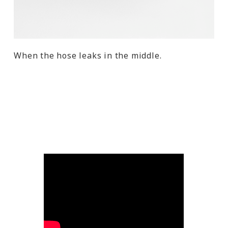
When the hose leaks in the middle.