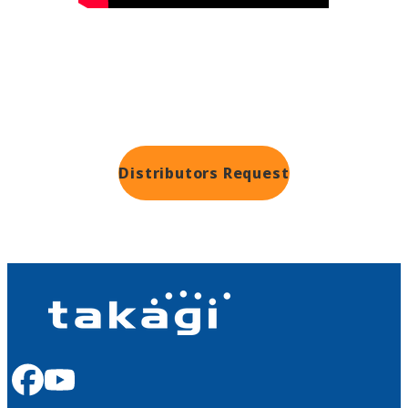
Distributors
Request
facebook
youtube