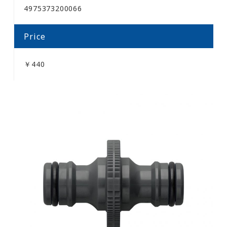
4975373200066
Price
￥440