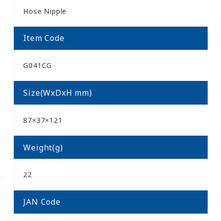
Hose Nipple
Item Code
G041CG
Size(WxDxH mm)
87×37×121
Weight(g)
22
JAN Code