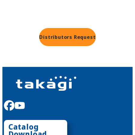
Distributors
Request
facebook
youtube
Catalog
Download