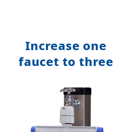
Increase one
faucet to three