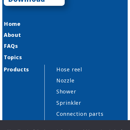
Home
About
FAQs
Topics
Products
Hose reel
Nozzle
Shower
Sprinkler
Connection parts
Others