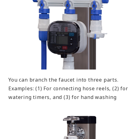
You can branch the faucet into three parts.
Examples: (1) For connecting hose reels, (2) for
watering timers, and (3) for hand washing