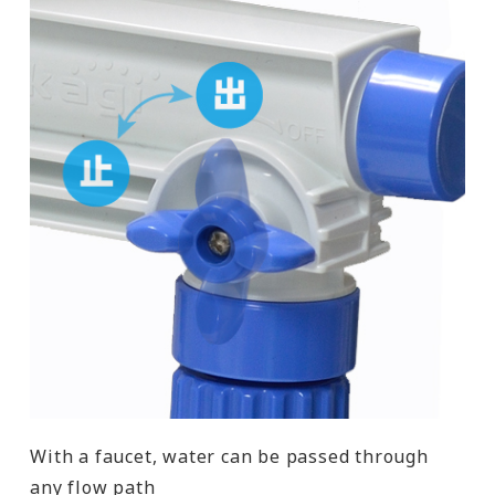
With a faucet, water can be passed through
any flow path