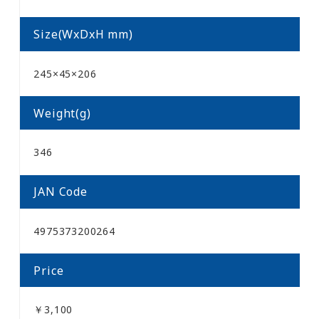
Size(WxDxH mm)
245×45×206
Weight(g)
346
JAN Code
4975373200264
Price
￥3,100