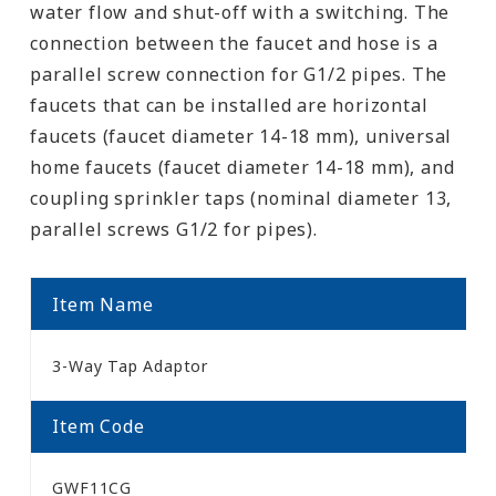
water flow and shut-off with a switching. The
connection between the faucet and hose is a
parallel screw connection for G1/2 pipes. The
faucets that can be installed are horizontal
faucets (faucet diameter 14-18 mm), universal
home faucets (faucet diameter 14-18 mm), and
coupling sprinkler taps (nominal diameter 13,
parallel screws G1/2 for pipes).
Item Name
3-Way Tap Adaptor
Item Code
GWF11CG