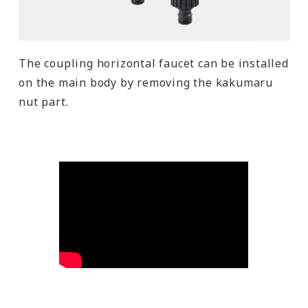
The coupling horizontal faucet can be installed
on the main body by removing the kakumaru
nut part.