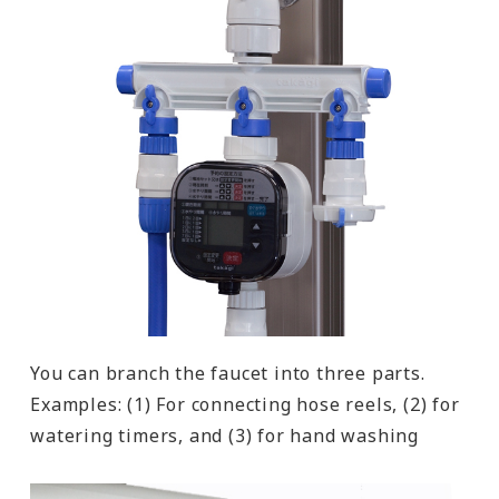
You can branch the faucet into three parts.
Examples: (1) For connecting hose reels, (2) for
watering timers, and (3) for hand washing