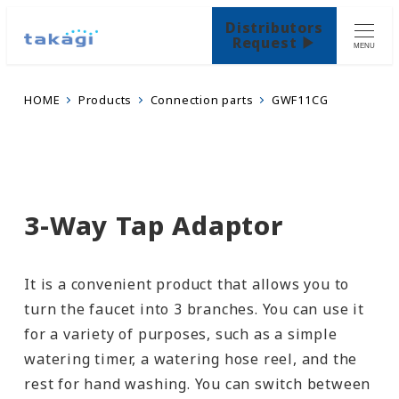
Distributors
Request ▶
MENU
HOME
Products
Connection parts
GWF11CG
3-Way Tap Adaptor
It is a convenient product that allows you to
turn the faucet into 3 branches. You can use it
for a variety of purposes, such as a simple
watering timer, a watering hose reel, and the
rest for hand washing. You can switch between