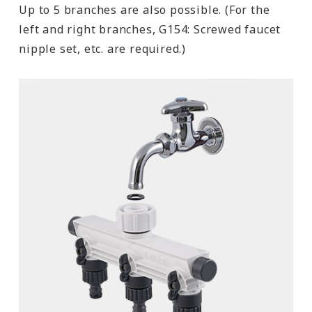
Up to 5 branches are also possible. (For the
left and right branches, G154: Screwed faucet
nipple set, etc. are required.)