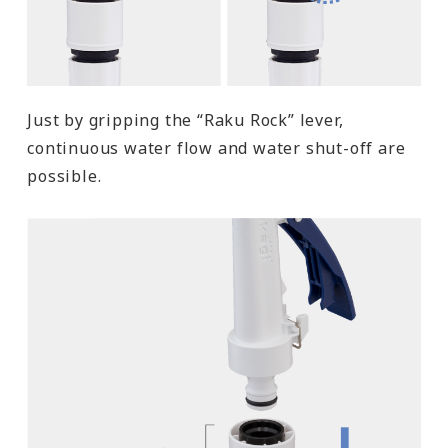
Just by gripping the “Raku Rock” lever,
continuous water flow and water shut-off are
possible.