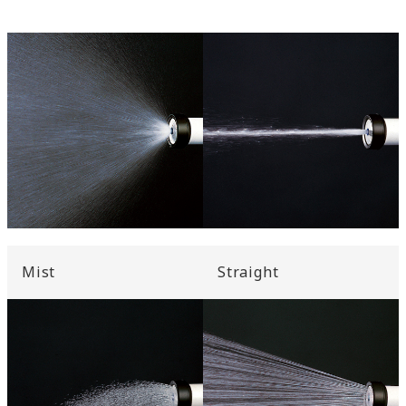
Mist
Straight