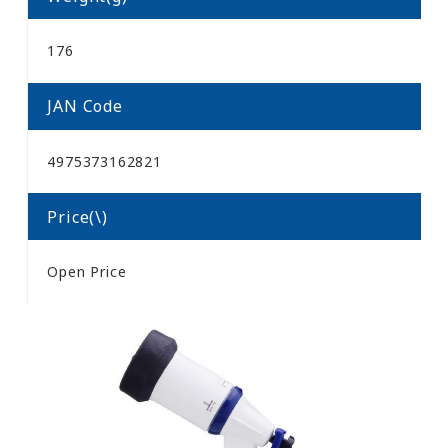
176
JAN Code
4975373162821
Price(\)
Open Price