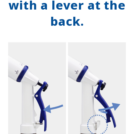
with a lever at the
back.