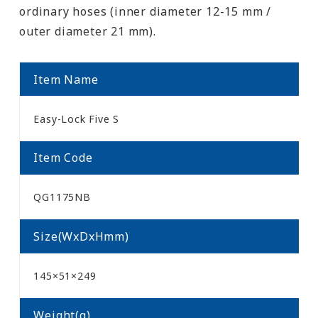
ordinary hoses (inner diameter 12-15 mm /
outer diameter 21 mm).
Item Name
Easy-Lock Five S
Item Code
QG1175NB
Size(WxDxHmm)
145×51×249
Weight(g)