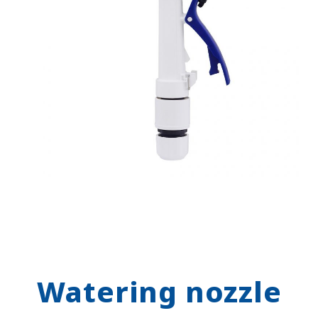
Watering nozzle