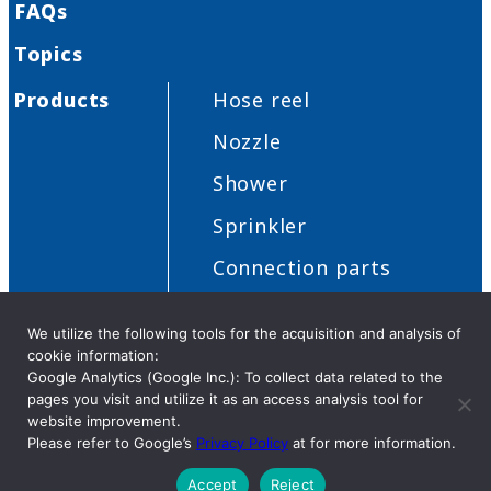
FAQs
Topics
Products
Hose reel
Nozzle
Shower
Sprinkler
Connection parts
Others
We utilize the following tools for the acquisition and analysis of
cookie information:
Google Analytics (Google Inc.): To collect data related to the
pages you visit and utilize it as an access analysis tool for
Privacy Policy
Security
Cookies
Distributor request
website improvement.
Please refer to Google’s
Privacy Policy
at for more information.
Accept
Reject