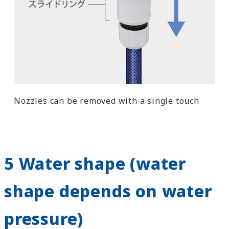
Nozzles can be removed with a single touch
5 Water shape (water
shape depends on water
pressure)