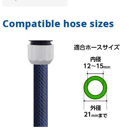
Compatible hose sizes