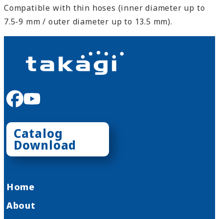
Compatible with thin hoses (inner diameter up to
7.5-9 mm / outer diameter up to 13.5 mm).
facebook
youtube
Catalog
Download
Home
About