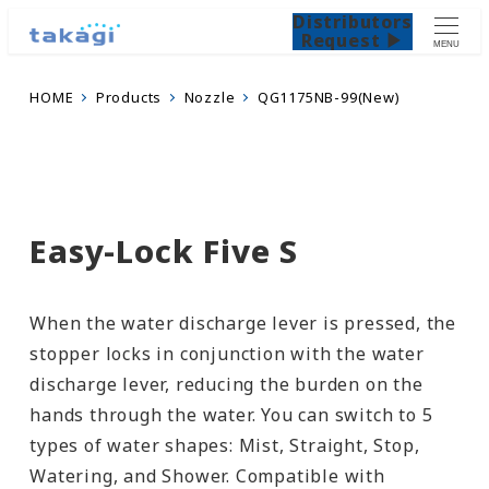
Distributors
Request ▶
MENU
HOME
Products
Nozzle
QG1175NB-99(New)
Easy-Lock Five S
When the water discharge lever is pressed, the
stopper locks in conjunction with the water
discharge lever, reducing the burden on the
hands through the water. You can switch to 5
types of water shapes: Mist, Straight, Stop,
Watering, and Shower. Compatible with