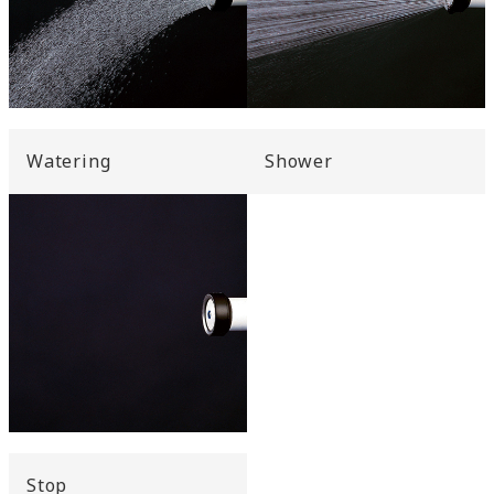
Watering
Shower
Stop