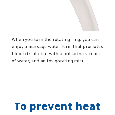
When you turn the rotating ring, you can
enjoy a massage water form that promotes
blood circulation with a pulsating stream
of water, and an invigorating mist.
To prevent heat