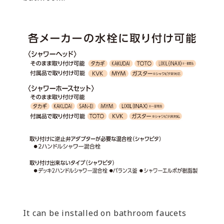
It can be installed on bathroom faucets