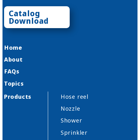
Catalog
Download
Home
About
FAQs
Topics
Products
Hose reel
Nozzle
Shower
Sprinkler