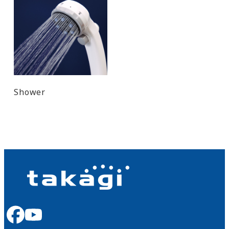
Shower
facebook
youtube