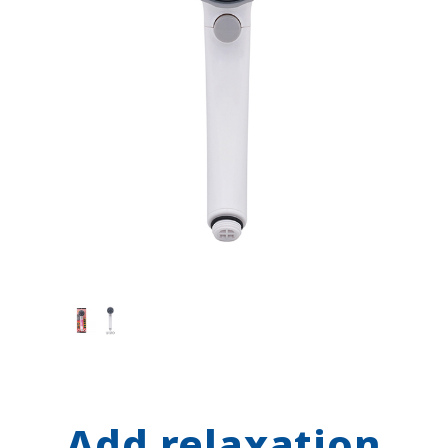
Add relaxation