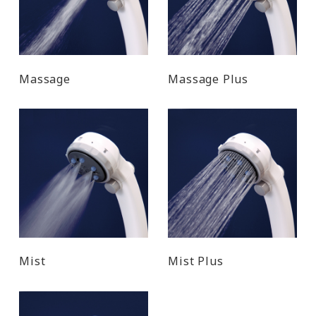
Massage
Massage Plus
Mist
Mist Plus