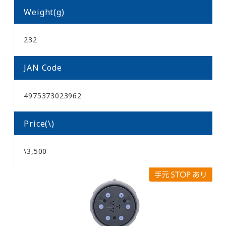
Weight(g)
232
JAN Code
4975373023962
Price(\)
\3,500