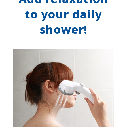
to your daily
shower!