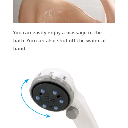
You can easily enjoy a massage in the
bath. You can also shut off the water at
hand.