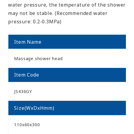
water pressure, the temperature of the shower
may not be stable. (Recommended water
pressure: 0.2-0.3MPa)
Item Name
Massage shower head
Item Code
JS436GY
Size(WxDxHmm)
110x60x300