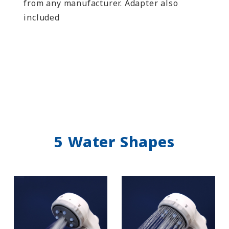
from any manufacturer. Adapter also
included
5 Water Shapes