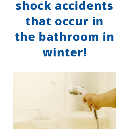
shock accidents
that occur in
the bathroom in
winter!