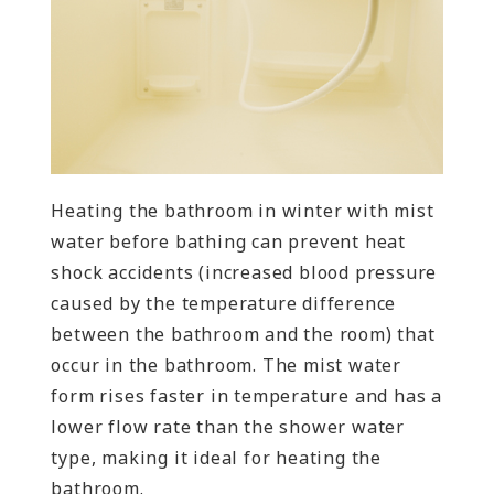
Heating the bathroom in winter with mist
water before bathing can prevent heat
shock accidents (increased blood pressure
caused by the temperature difference
between the bathroom and the room) that
occur in the bathroom. The mist water
form rises faster in temperature and has a
lower flow rate than the shower water
type, making it ideal for heating the
bathroom.