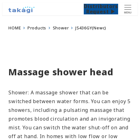
Distributors
Request ▶
MENU
HOME
Products
Shower
JS436GY(Newc)
Massage shower head
Shower: A massage shower that can be
switched between water forms. You can enjoy 5
showers, including a pulsating massage that
promotes blood circulation and an invigorating
mist. You can switch the water shut-off on and
off at hand. In homes with low flow or low