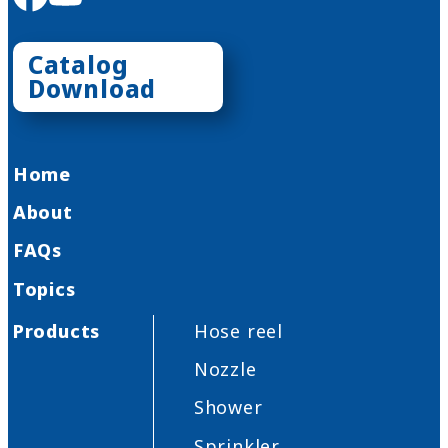
Catalog
Download
Home
About
FAQs
Topics
Products
Hose reel
Nozzle
Shower
Sprinkler