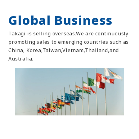
Global Business
Takagi is selling overseas.We are continuously
promoting sales to emerging countries such as
China, Korea,Taiwan,Vietnam,Thailand,and
Australia.