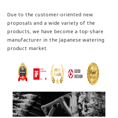
Due to the customer-oriented new
proposals and a wide variety of the
products, we have become a top-share
manufacturer in the Japanese watering
product market.