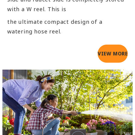
with a W reel. This is
the ultimate compact design of a
watering hose reel.
VIEW MORE