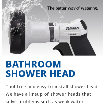
BATHROOM
SHOWER HEAD
Tool-free and easy-to-install shower head.
We have a lineup of shower heads that
solve problems such as weak water