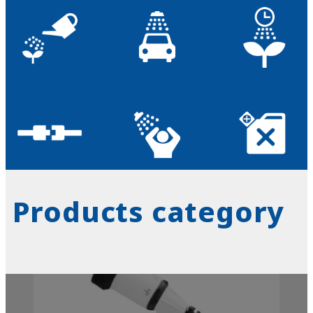
Products category