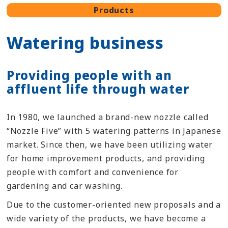
Products
Watering business
Providing people with an
affluent life through water
In 1980, we launched a brand-new nozzle called
“Nozzle Five” with 5 watering patterns in Japanese
market. Since then, we have been utilizing water
for home improvement products, and providing
people with comfort and convenience for
gardening and car washing.
Due to the customer-oriented new proposals and a
wide variety of the products, we have become a