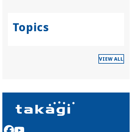
Topics
VIEW ALL
facebook
youtube