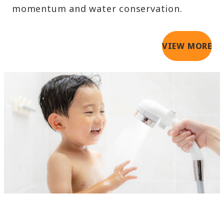
momentum and water conservation.
VIEW MORE