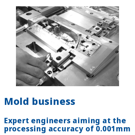
Mold business
Expert engineers aiming at the
processing accuracy of 0.001mm