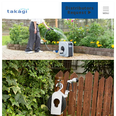
Distributors
Request ▶
MENU