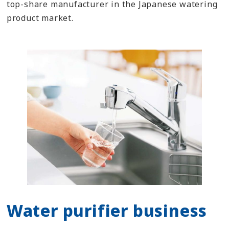
top-share manufacturer in the Japanese watering
product market.
Water purifier business