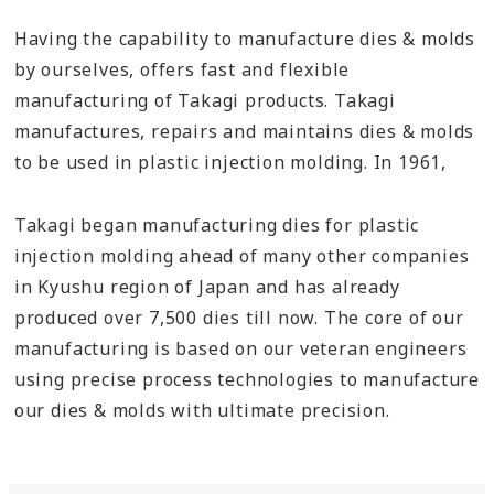
Having the capability to manufacture dies & molds
by ourselves, offers fast and flexible
manufacturing of Takagi products. Takagi
manufactures, repairs and maintains dies & molds
to be used in plastic injection molding. In 1961,
Takagi began manufacturing dies for plastic
injection molding ahead of many other companies
in Kyushu region of Japan and has already
produced over 7,500 dies till now. The core of our
manufacturing is based on our veteran engineers
using precise process technologies to manufacture
our dies & molds with ultimate precision.