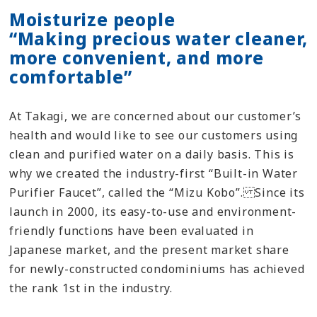
Moisturize people
“Making precious water cleaner,
more convenient, and more
comfortable”
At Takagi, we are concerned about our customer’s
health and would like to see our customers using
clean and purified water on a daily basis. This is
why we created the industry-first “Built-in Water
Purifier Faucet”, called the “Mizu Kobo”. Since its
launch in 2000, its easy-to-use and environment-
friendly functions have been evaluated in
Japanese market, and the present market share
for newly-constructed condominiums has achieved
the rank 1st in the industry.