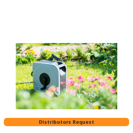
Distributors Request