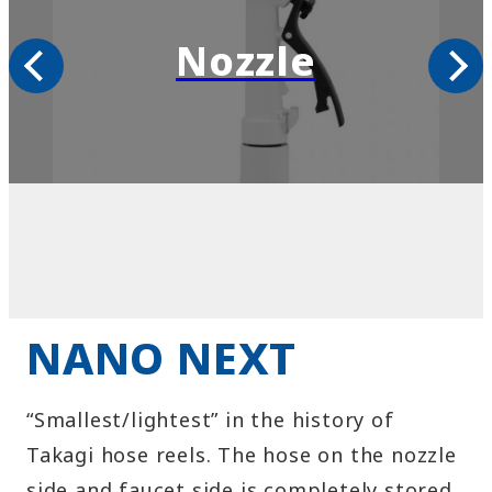
Shower
NANO NEXT
“Smallest/lightest” in the history of
Takagi hose reels. The hose on the nozzle
side and faucet side is completely stored