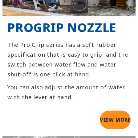
PROGRIP NOZZLE
The Pro Grip series has a soft rubber
specification that is easy to grip, and the
switch between water flow and water
shut-off is one click at hand.
You can also adjust the amount of water
with the lever at hand.
VIEW MORE