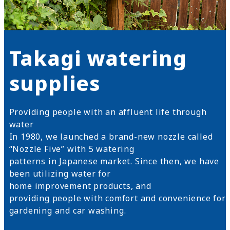
Takagi watering
supplies
Providing people with an affluent life through
water
In 1980, we launched a brand-new nozzle called
“Nozzle Five” with 5 watering
patterns in Japanese market. Since then, we have
been utilizing water for
home improvement products, and
providing people with comfort and convenience for
gardening and car washing.