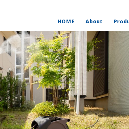
HOME
About
Prod