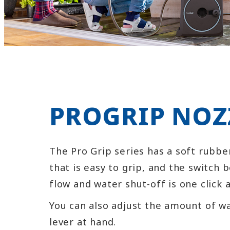
PROGRIP NOZ
The Pro Grip series has a soft rubbe
that is easy to grip, and the switch
flow and water shut-off is one click 
You can also adjust the amount of w
lever at hand.