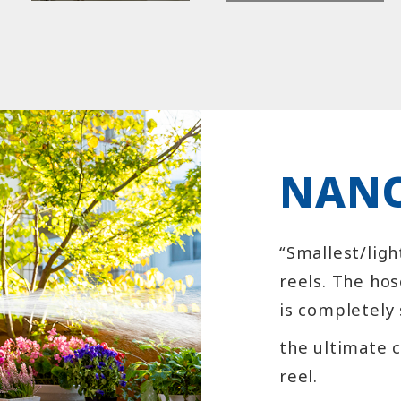
NANO
“Smallest/ligh
reels. The hos
is completely 
the ultimate 
reel.