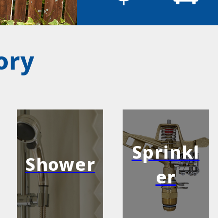
ory
Sprinkl
Shower
er