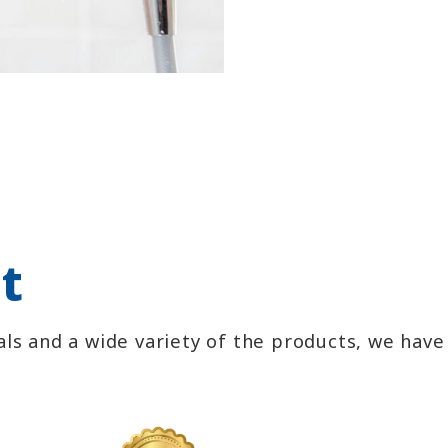
t
ls and a wide variety of the products, we hav