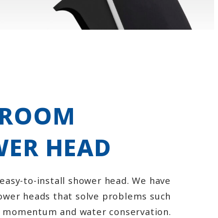
HROOM
ER HEAD
 easy-to-install shower head. We have
hower heads that solve problems such
r momentum and water conservation.