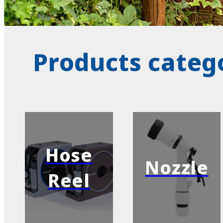
Products categ
Hose
Nozzle
Reel