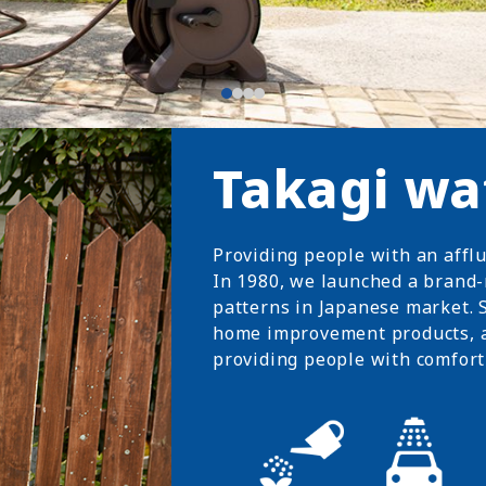
Takagi wa
Providing people with an affl
In 1980, we launched a brand-
patterns in Japanese market. S
home improvement products, 
providing people with comfort