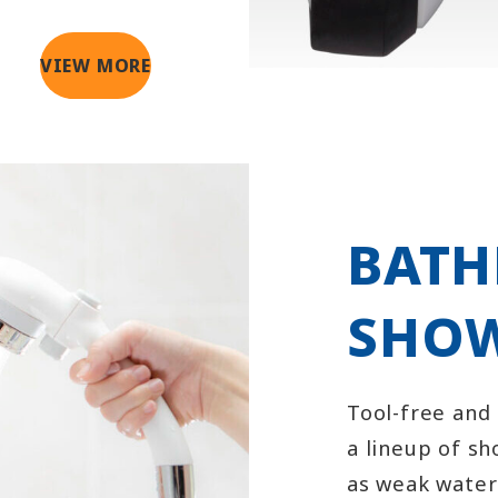
VIEW MORE
BAT
SHOW
Tool-free and
a lineup of s
as weak wate