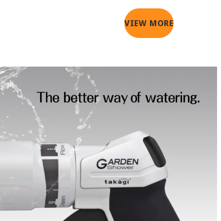
VIEW MORE