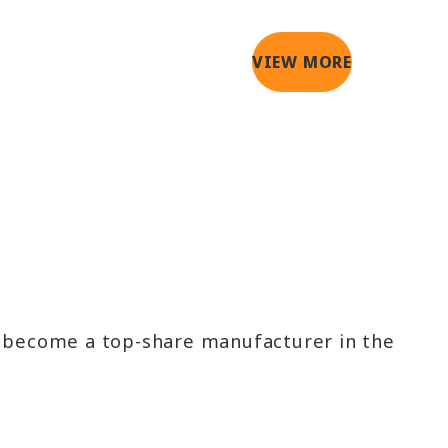
VIEW MORE
e become a top-share manufacturer in the