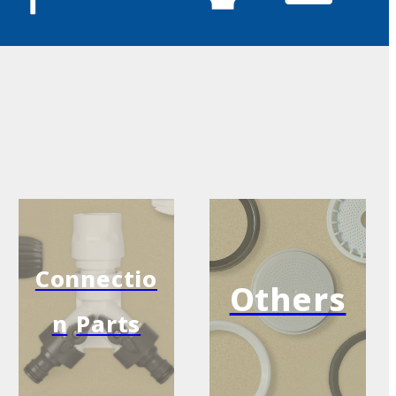
Connectio
Others
n
Parts