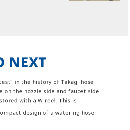
 NEXT
test” in the history of Takagi hose
e on the nozzle side and faucet side
stored with a W reel. This is
compact design of a watering hose