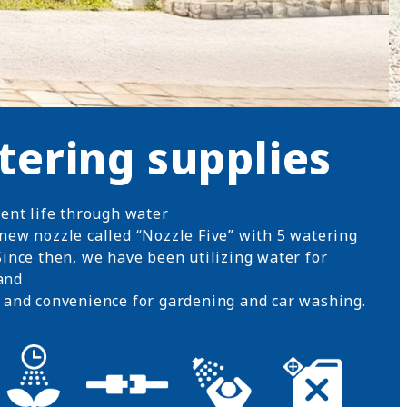
tering supplies
uent life through water
new nozzle called “Nozzle Five” with 5 watering
ince then, we have been utilizing water for
and
 and convenience for gardening and car washing.