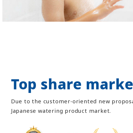
Top share marke
Due to the customer-oriented new proposa
Japanese watering product market.