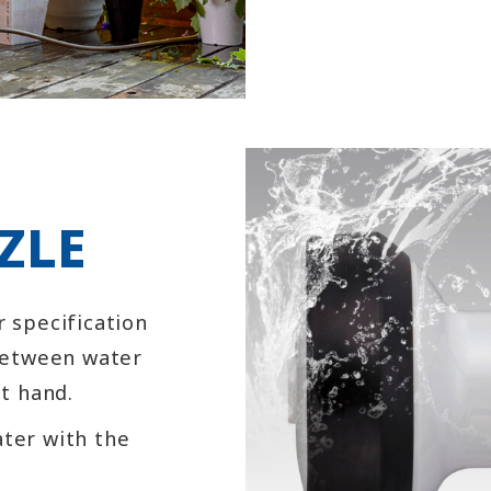
ZLE
r specification
 between water
at hand.
ater with the