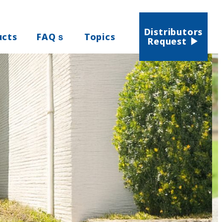
Distributors
ucts
FAQｓ
Topics
Request ▶