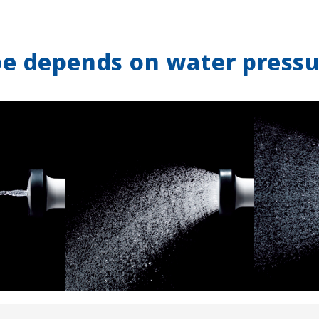
pe depends on water pressu