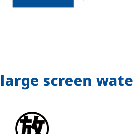
 large screen wate