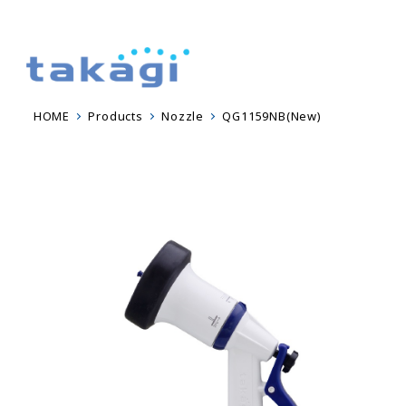
HOME
Products
Nozzle
QG1159NB(New)