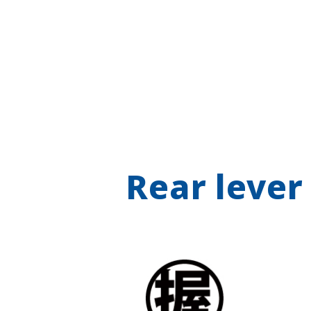
Rear lever