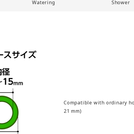
Watering
Shower
Compatible with ordinary ho
21 mm)