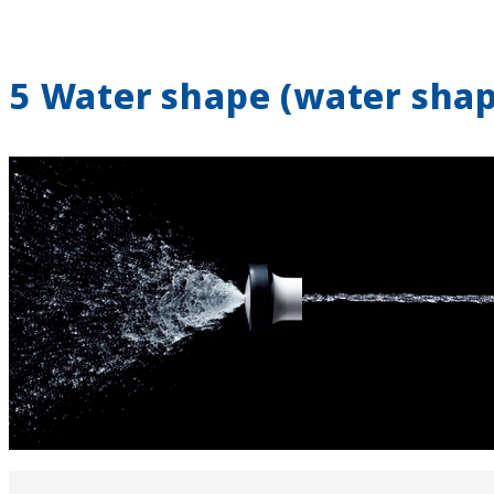
5 Water shape (water sha