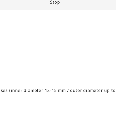
Stop
ses (inner diameter 12-15 mm / outer diameter up to