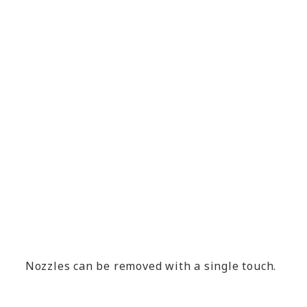
Nozzles can be removed with a single touch.