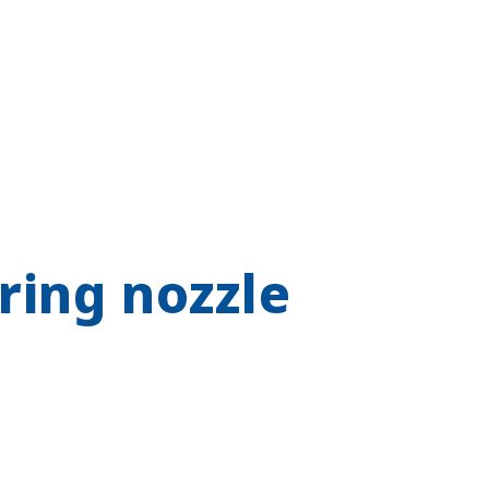
ring nozzle