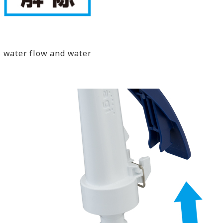
s water flow and water