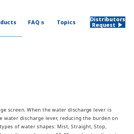
Distributors
oducts
FAQｓ
Topics
Request ▶
rge screen. When the water discharge lever is
he water discharge lever, reducing the burden on
types of water shapes: Mist, Straight, Stop,