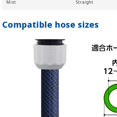
Mist
Straight
Compatible hose sizes