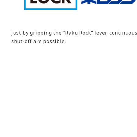
Just by gripping the “Raku Rock” lever, continuou
shut-off are possible.