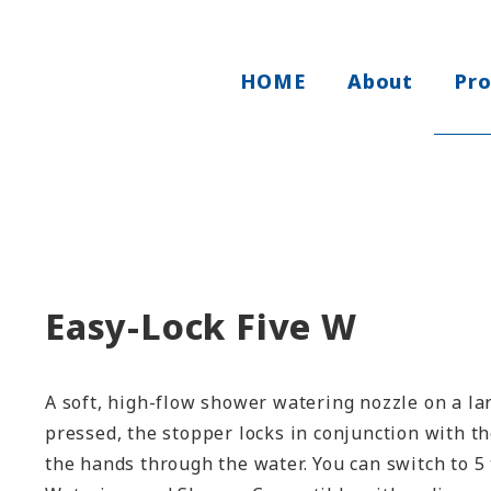
HOME
About
Pr
Easy-Lock Five W
A soft, high-flow shower watering nozzle on a la
pressed, the stopper locks in conjunction with t
the hands through the water. You can switch to 5 