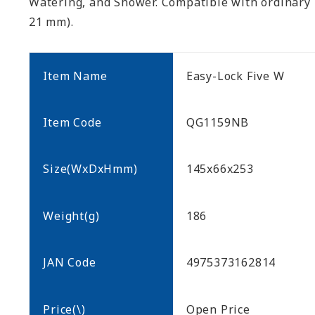
Watering, and Shower. Compatible with ordinary
21 mm).
Item Name
Easy-Lock Five W
Item Code
QG1159NB
Size(WxDxHmm)
145x66x253
Weight(g)
186
JAN Code
4975373162814
Price(\)
Open Price