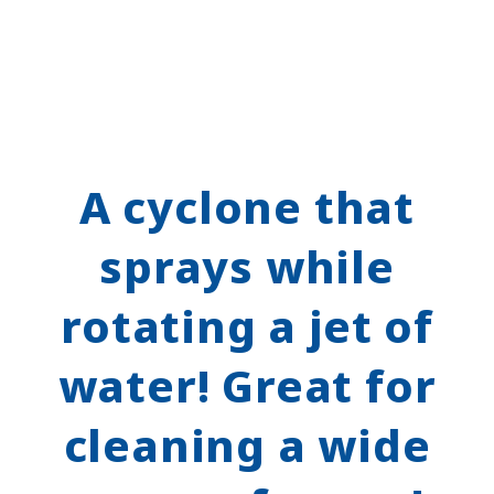
A cyclone that
sprays while
rotating a jet of
water! Great for
cleaning a wide