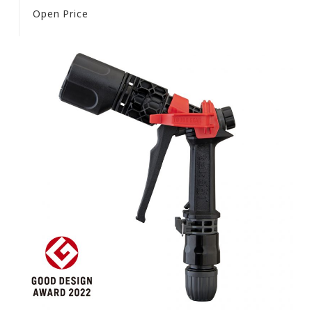
Open Price