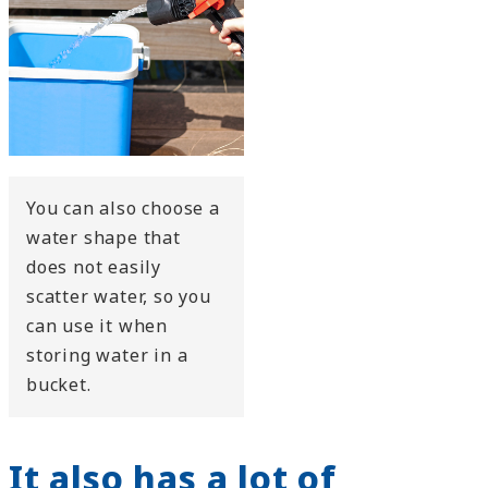
You can also choose a
water shape that
does not easily
scatter water, so you
can use it when
storing water in a
bucket.
It also has a lot of