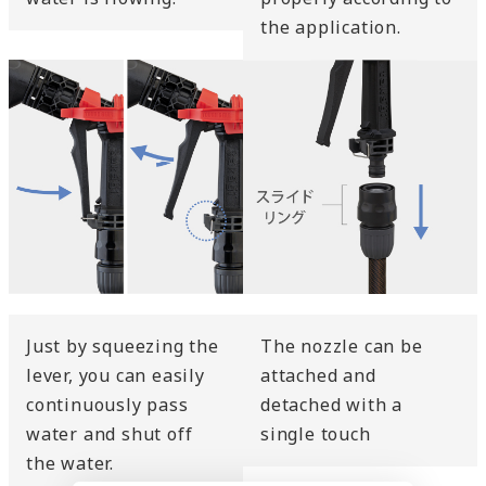
the application.
Just by squeezing the
The nozzle can be
lever, you can easily
attached and
continuously pass
detached with a
water and shut off
single touch
the water.