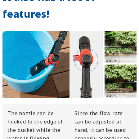
features!
The nozzle can be
Since the flow rate
hooked to the edge of
can be adjusted at
the bucket while the
hand, it can be used
water is flowing.
properly according to