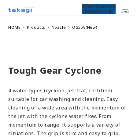
Distributors
Request ▶
MENU
HOME
Products
Nozzle
QG559(New)
Tough Gear Cyclone
4 water types (cyclone, jet, flat, rectified)
suitable for car washing and cleaning. Easy
cleaning of a wide area with the momentum of
the jet with the cyclone water flow. From
momentum to range, it supports a variety of
situations. The grip is slim and easy to grip,