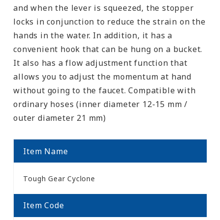
and when the lever is squeezed, the stopper
locks in conjunction to reduce the strain on the
hands in the water. In addition, it has a
convenient hook that can be hung on a bucket.
It also has a flow adjustment function that
allows you to adjust the momentum at hand
without going to the faucet. Compatible with
ordinary hoses (inner diameter 12-15 mm /
outer diameter 21 mm)
Item Name
Tough Gear Cyclone
Item Code