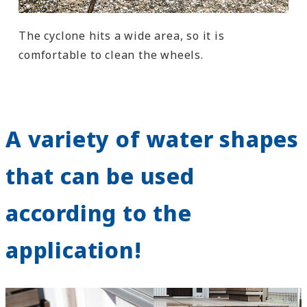
The cyclone hits a wide area, so it is
comfortable to clean the wheels.
A variety of water shapes
that can be used
according to the
application!