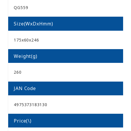
QG559
Size(WxDxHmm)
175x60x246
Weight(g)
260
JAN Code
4975373183130
Price(\)