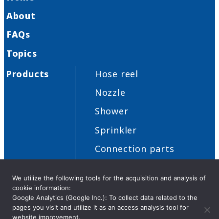
About
FAQs
Topics
Products
Hose reel
Nozzle
Shower
Sprinkler
Connection parts
Others
We utilize the following tools for the acquisition and analysis of
cookie information:
Google Analytics (Google Inc.): To collect data related to the
pages you visit and utilize it as an access analysis tool for
Privacy Policy
Security
Cookies
Distributor request
website improvement.