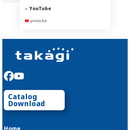
– YouTube
youtu.be
facebook
youtube
Catalog
Download
Home