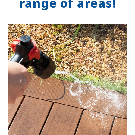
range of areas!