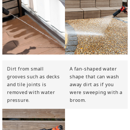
Dirt from small
A fan-shaped water
grooves such as decks
shape that can wash
and tile joints is
away dirt as if you
removed with water
were sweeping with a
pressure.
broom.